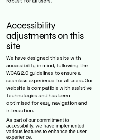
robust for all users.
Accessibility
adjustments on this
site
We have designed this site with
accessibility in mind, following the
WCAG 2.0 guidelines to ensure a
seamless experience for all users. Our
website is compatible with assistive
technologies and has been
optimised for easy navigation and
interaction.
As part of our commitment to
accessibility, we have implemented
various features to enhance the user
experience.