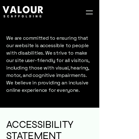
We are committed to ensuring that
our website is accessible to people
with disabilities. We strive to make
our site user-friendly for all visitors,
including those with visual, hearing,
motor, and cognitive impairments.
We believe in providing an inclusive
online experience for everyone.
ACCESSIBILITY
STATEMENT