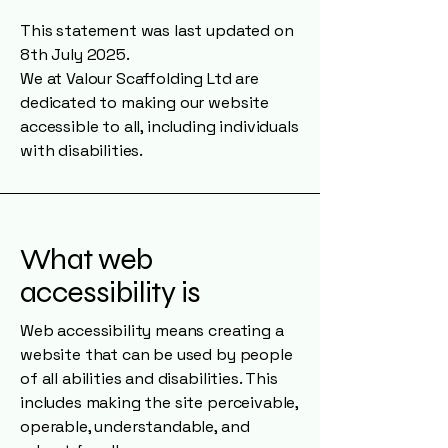
This statement was last updated on
8th July 2025.
We at Valour Scaffolding Ltd are
dedicated to making our website
accessible to all, including individuals
with disabilities.
What web
accessibility is
Web accessibility means creating a
website that can be used by people
of all abilities and disabilities. This
includes making the site perceivable,
operable, understandable, and