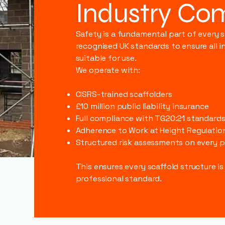
Industry Co
Safety is a fundamental part of every 
recognised UK standards to ensure all in
suitable for use.
We operate with:
CISRS-trained scaffolders
£10 million public liability insurance
Full compliance with TG20:21 standard
Adherence to Work at Height Regulatio
Structured risk assessments on every p
This ensures every scaffold structure is
professional standard.