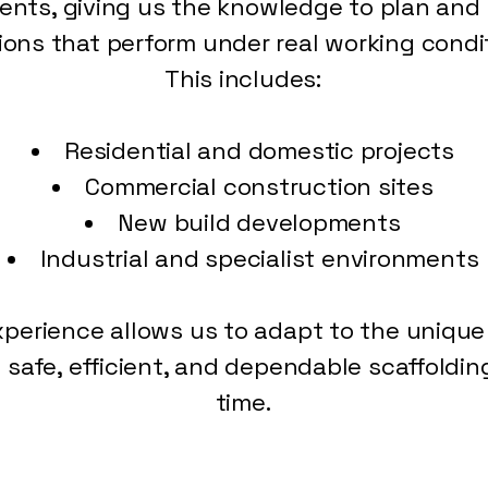
nts, giving us the knowledge to plan and d
ions that perform under real working condi
This includes:
Residential and domestic projects
Commercial construction sites
New build developments
Industrial and specialist environments
xperience allows us to adapt to the uniq
g safe, efficient, and dependable scaffoldin
time.