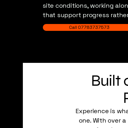
site conditions, working alo
that support progress rather
Call 07783737573
Built
Experience is wh
one. With over a