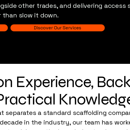
ngside other trades, and delivering access
 than slow it down.
Discover Our Services
 on Experience, Bac
Practical Knowledg
at separates a standard scaffolding compa
 decade in the industry, our team has work