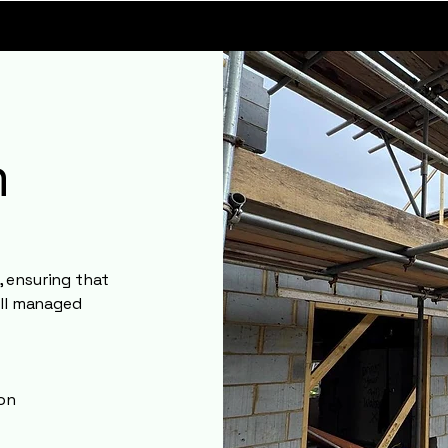
m
 ensuring that
all managed
ion