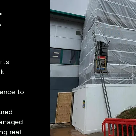
g
rts
rk
rence to
ured
 managed
ng real