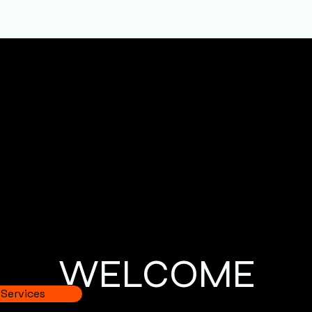
folding Service
 of scaffolding services designed to support different typ
affolding
s
WELCOME
 Services