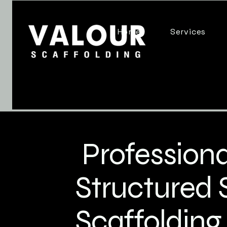
Home
Services
Professiona
Structured 
Scaffolding 