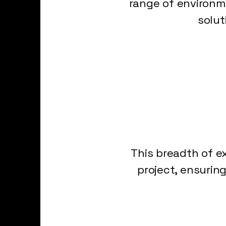
range of environme
solut
This breadth of e
project, ensurin