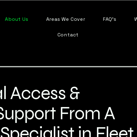
About Us
Areas We Cover
FAQ's
Contact
l Access &
Support From A
Specialist in Fleet,