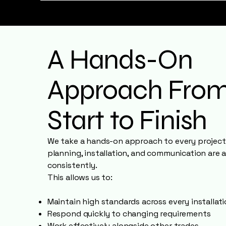
A Hands-On
Approach Fro
Start to Finish
We take a hands-on approach to every project,
planning, installation, and communication are 
consistently.
This allows us to:
Maintain high standards across every installat
Respond quickly to changing requirements
Work effectively alongside other trades