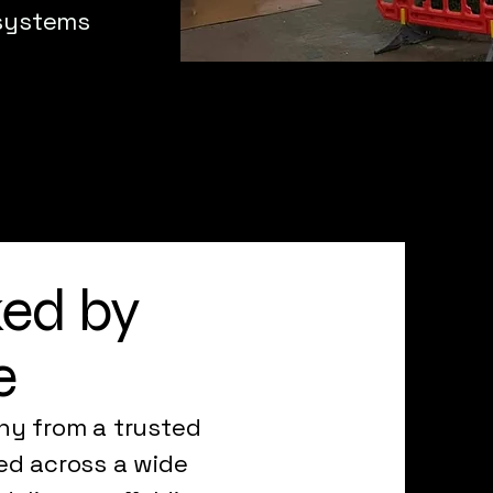
 systems
ked by
e
ny from a trusted
ed across a wide