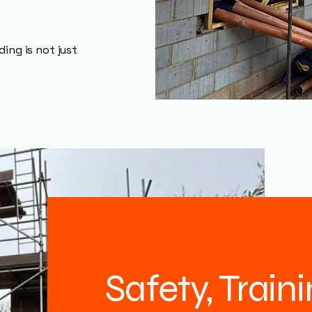
ing is not just
Safety, Train