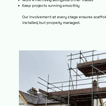
Keep projects running smoothly
Our involvement at every stage ensures scaffold
installed, but properly managed.