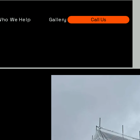
Who We Help
Gallery
Call Us