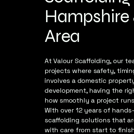
Hampshire 
Area
At Valour Scaffolding, our te
projects where safety, timing
involves a domestic property
development, having the rig
how smoothly a project runs
With over 12 years of hands
scaffolding solutions that a
with care from start to fini