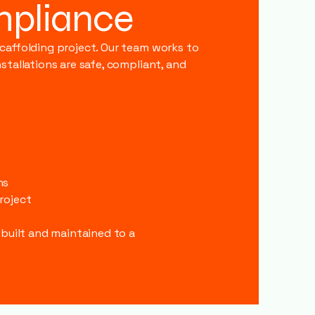
mpliance
scaffolding project. Our team works to
stallations are safe, compliant, and
s
ns
roject
 built and maintained to a