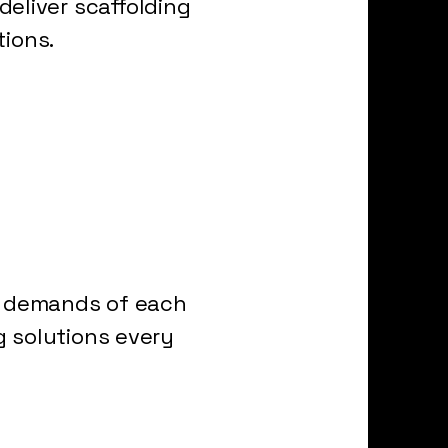
eliver scaffolding
tions.
ue demands of each
g solutions every