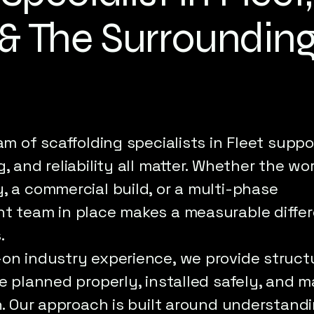
& The Surroundin
am of scaffolding specialists in Fleet suppo
, and reliability all matter. Whether the wo
, a commercial build, or a multi-phase
ht team in place makes a measurable diffe
.
-on industry experience, we provide struct
re planned properly, installed safely, and
sh. Our approach is built around understandi