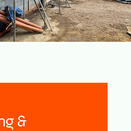
ing &