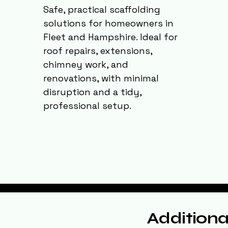
Safe, practical scaffolding
solutions for homeowners in
Fleet and Hampshire. Ideal for
roof repairs, extensions,
chimney work, and
renovations, with minimal
disruption and a tidy,
professional setup.
Additiona