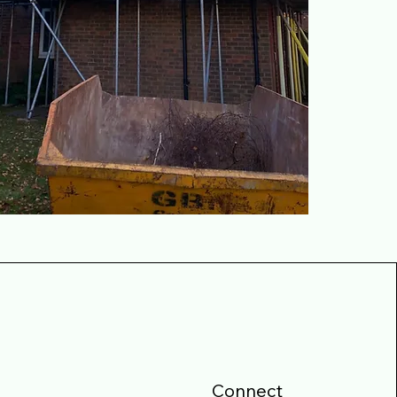
Connect