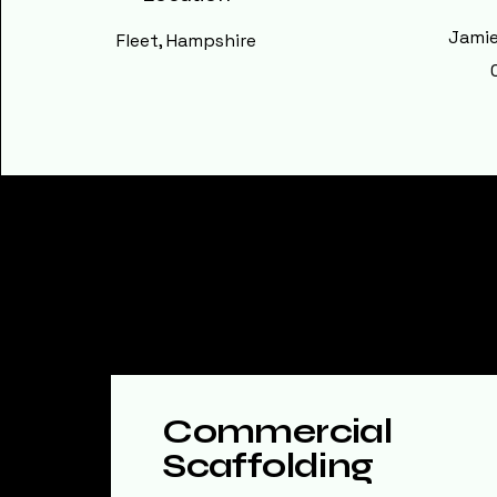
Jamie
Fleet, Hampshire
Explore Our S
Commercial
Scaffolding