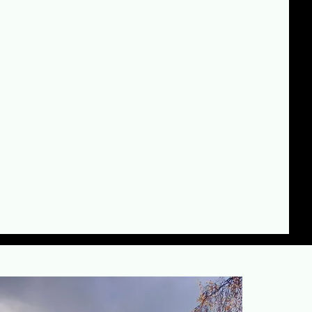
ding:
olding experience
d by a growing team
all-out service
mpromise on safety or standards