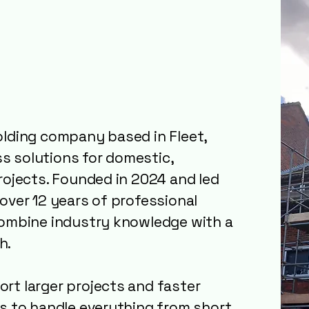
ur
: Local
u Can Rely On
olding company based in Fleet,
ess solutions for domestic,
rojects. Founded in 2024 and led
over 12 years of professional
combine industry knowledge with a
h.
rt larger projects and faster
us to handle everything from short