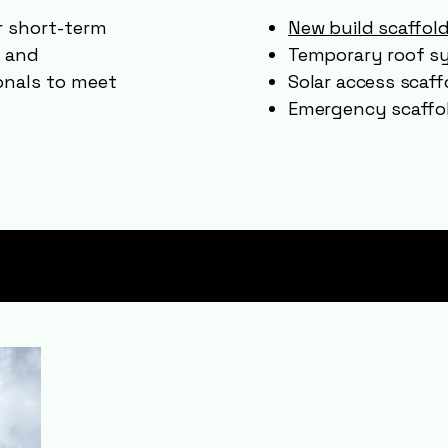
or short-term
New build scaffol
d and
Temporary roof s
onals to meet
Solar access scaff
Emergency scaffol
Areas We Cov