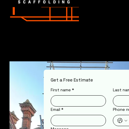
Get a Free Estimate
First name
*
Last na
Email
*
Phone n