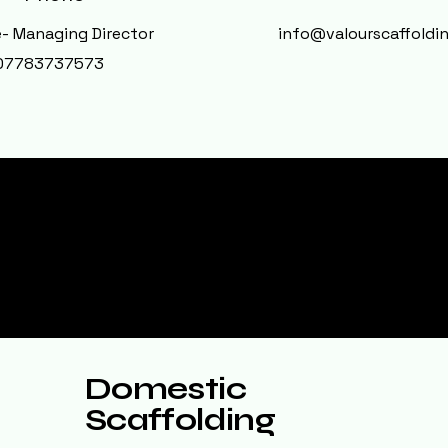
- Managing Director
info@valourscaffoldin
07783737573
ervices
Domestic
Scaffolding