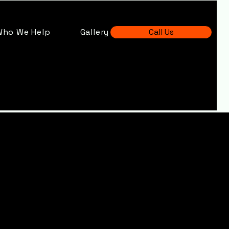
Who We Help
Gallery
Call Us
Scaffolding
leet, Hampshi