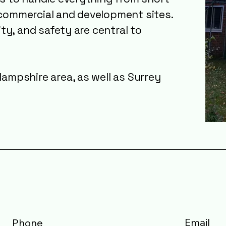
commercial and development sites.
ity, and safety are central to
ampshire area, as well as Surrey
Email
Phone