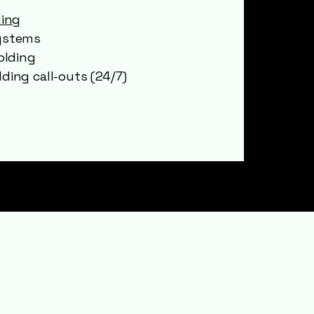
ding
ystems
olding
ding call-outs (24/7)
er