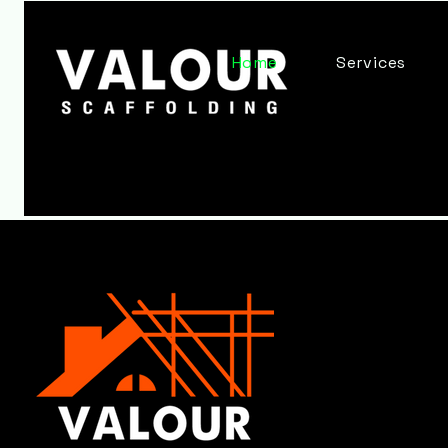
Home
Services