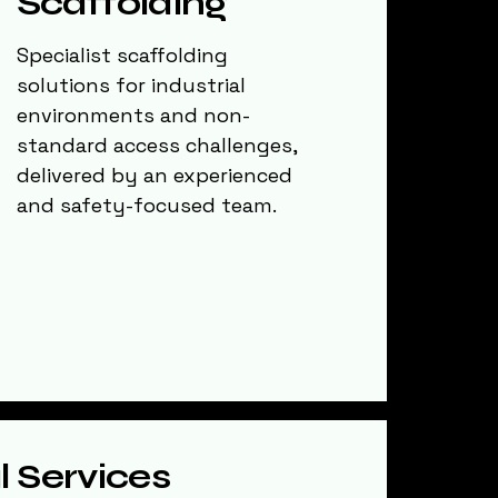
Scaffolding
Specialist scaffolding
solutions for industrial
environments and non-
standard access challenges,
delivered by an experienced
and safety-focused team.
l Services