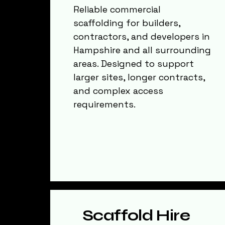
Reliable commercial
scaffolding for builders,
contractors, and developers in
Hampshire and all surrounding
areas. Designed to support
larger sites, longer contracts,
and complex access
requirements.
Scaffold Hire