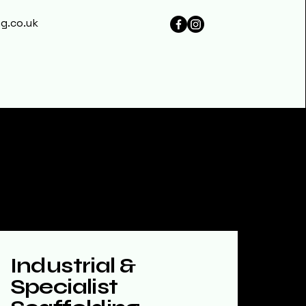
g.co.uk
Industrial &
Specialist