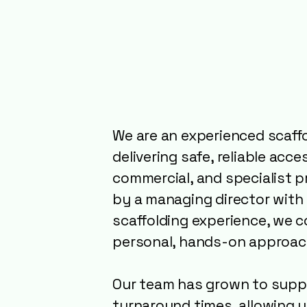
About Valo
Scaffolding
Experts Yo
We are an experienced scaff
delivering safe, reliable acc
commercial, and specialist p
by a managing director with 
scaffolding experience, we 
personal, hands-on approac
Our team has grown to suppo
turnaround times, allowing 