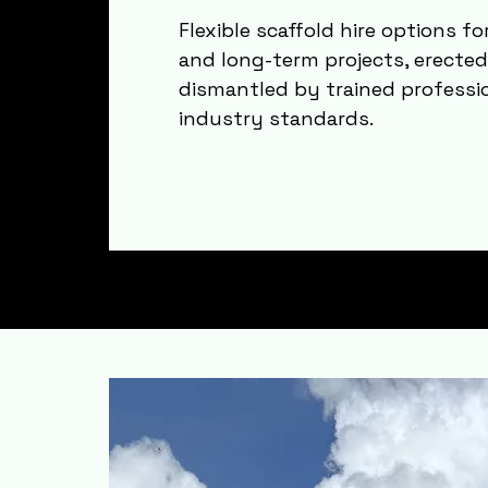
Flexible scaffold hire options f
and long-term projects, erecte
dismantled by trained professi
industry standards.