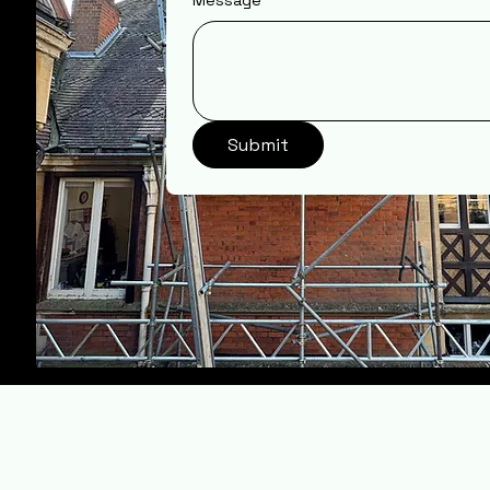
Message
Submit