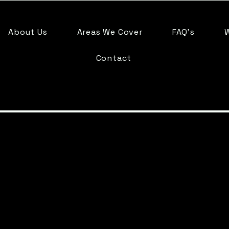
About Us
Areas We Cover
FAQ's
Contact
Trusted 
Company in F