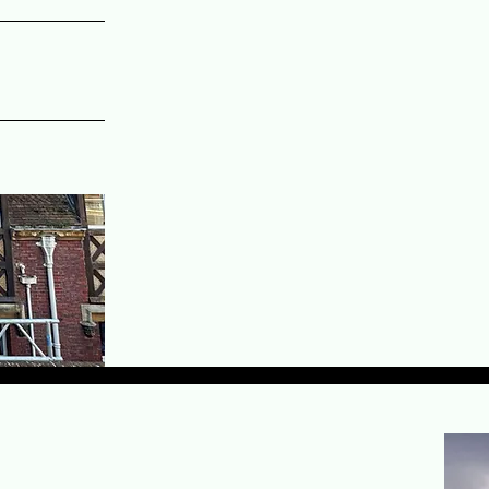
Why clients choose Valour Scaffol
Over 12 years of hands-on scaff
Fast turnaround times supporte
24-hour emergency scaffolding c
Competitive pricing with no co