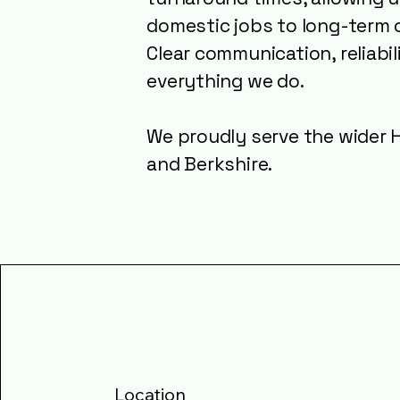
domestic jobs to long-term 
Clear communication, reliabil
everything we do.
We proudly serve the wider H
and Berkshire.
Location